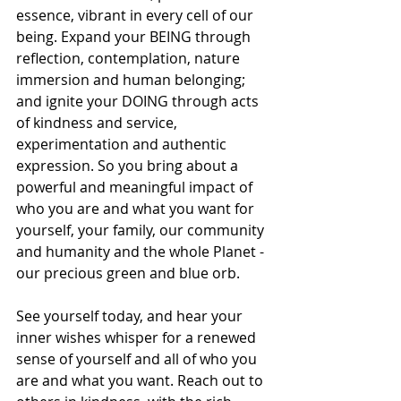
essence, vibrant in every cell of our 
being. Expand your BEING through 
reflection, contemplation, nature 
immersion and human belonging; 
and ignite your DOING through acts 
of kindness and service, 
experimentation and authentic 
expression. So you bring about a 
powerful and meaningful impact of 
who you are and what you want for 
yourself, your family, our community 
and humanity and the whole Planet - 
our precious green and blue orb. 
See yourself today, and hear your 
inner wishes whisper for a renewed 
sense of yourself and all of who you 
are and what you want. Reach out to 