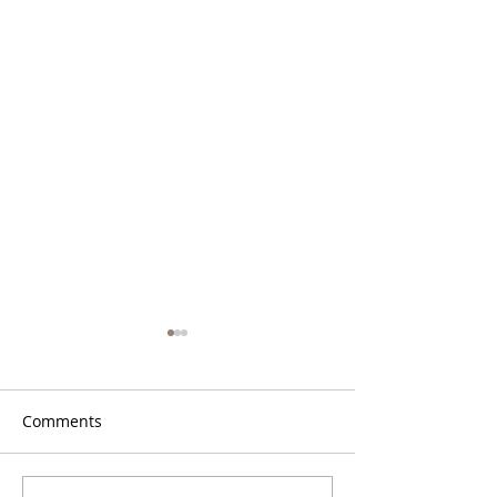
Comments