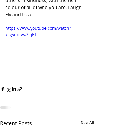
others in kindness, with the rich 
colour of all of who you are. Laugh, 
Fly and Love.
https://www.youtube.com/watch?
v=gynmwo2EjKE
Recent Posts
See All