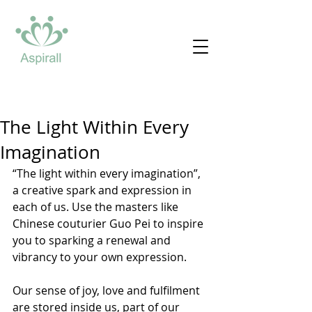
The Light Within Every
Imagination
“The light within every imagination”, 
a creative spark and expression in 
each of us. Use the masters like 
Chinese couturier Guo Pei to inspire 
you to sparking a renewal and 
vibrancy to your own expression. 
Our sense of joy, love and fulfilment 
are stored inside us, part of our 