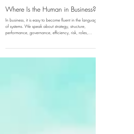
Where Is the Human in Business?
In business, it is easy to become fluent in the language
of systems. We speak about strategy, structure,
performance, governance, efficiency, risk, roles,
outputs and results. These things matter. Organisations
need discipline, direction and accountability. They
need clarity about where they are going and how they
will get there. Also, beneath every system is a human
being. Beneath every leadership team are people
carrying pressure, purpose, responsibility, fear, loyalt