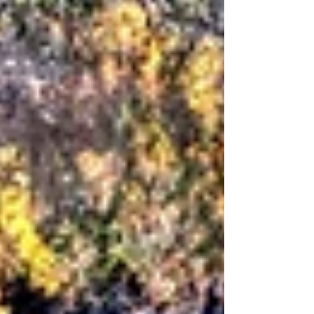
priorities and performance measures. There are also
relationships, histories, hopes, tensions, loyalties,
silences, ambitions and unspoken fears. At Aspirall, we
work in the space where these dimensions meet: the
strategic and the human, the visible and the less visible.
For more than fifteen years, we have partnered with
boards and executive leadership teams who are