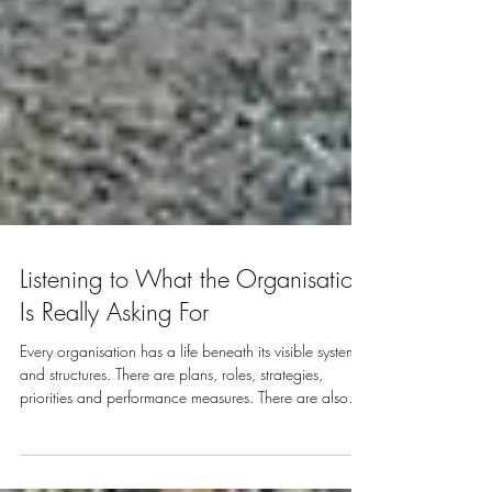
Listening to What the Organisation
Is Really Asking For
Every organisation has a life beneath its visible systems
and structures. There are plans, roles, strategies,