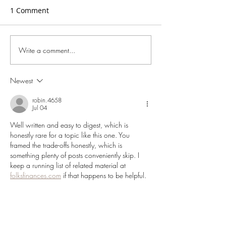
1 Comment
Write a comment...
Wise Leadership and the
For Leaders Wh
Future of Organisations
Deeply About th
of Their Organi
Newest
robin.4658
Jul 04
Well written and easy to digest, which is 
honestly rare for a topic like this one. You 
framed the trade-offs honestly, which is 
something plenty of posts conveniently skip. I 
keep a running list of related material at 
folksfinances.com
 if that happens to be helpful.
Like
Reply