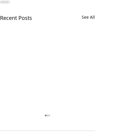
Recent Posts
See All