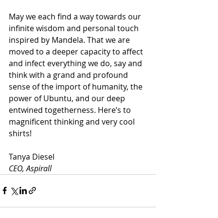
May we each find a way towards our 
infinite wisdom and personal touch 
inspired by Mandela. That we are 
moved to a deeper capacity to affect 
and infect everything we do, say and 
think with a grand and profound 
sense of the import of humanity, the 
power of Ubuntu, and our deep 
entwined togetherness. Here’s to 
magnificent thinking and very cool 
shirts!
Tanya Diesel
CEO, Aspirall