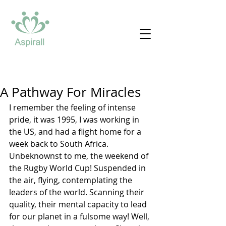
A Pathway For Miracles
I remember the feeling of intense 
pride, it was 1995, I was working in 
the US, and had a flight home for a 
week back to South Africa. 
Unbeknownst to me, the weekend of 
the Rugby World Cup! Suspended in 
the air, flying, contemplating the 
leaders of the world. Scanning their 
quality, their mental capacity to lead 
for our planet in a fulsome way! Well, 