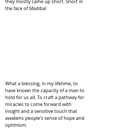
they mostly came up short. Short in 
the face of Madiba!
What a blessing, in my lifetime, to 
have known the capacity of a man to 
hold for us all. To craft a pathway for 
miracles to come forward with 
insight and a sensitive touch that 
awakens people’s sense of hope and 
optimism.