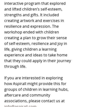
interactive program that explored 
and lifted children’s self-esteem, 
strengths and gifts. It included 
creating artwork and exercises in 
resilience and expression. The 
workshop ended with children 
creating a plan to grow their sense 
of self-esteem, resilience and joy in 
life, giving children a learning 
experience and ideas to take home 
that they could apply in their journey 
through life.
If you are interested in exploring 
how Aspirall might provide this for 
groups of children in learning hubs, 
aftercare and community 
associations, please contact us at 
info@aspirall.com
.      