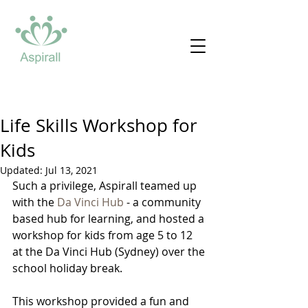
Life Skills Workshop for
Kids
Updated:
Jul 13, 2021
Such a privilege, Aspirall teamed up 
with the 
Da Vinci Hub
 - a community 
based hub for learning, and hosted a 
workshop for kids from age 5 to 12 
at the Da Vinci Hub (Sydney) over the 
school holiday break.
This workshop provided a fun and 