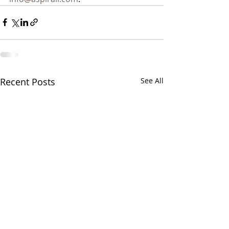
Recent Posts
See All