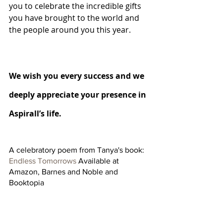
you to celebrate the incredible gifts 
you have brought to the world and 
the people around you this year.  
We wish you every success and we 
deeply appreciate your presence in 
Aspirall’s life. 
A celebratory poem from Tanya's book: 
Endless Tomorrows
 Available at 
Amazon, Barnes and Noble and 
Booktopia