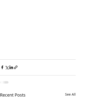
Recent Posts
See All