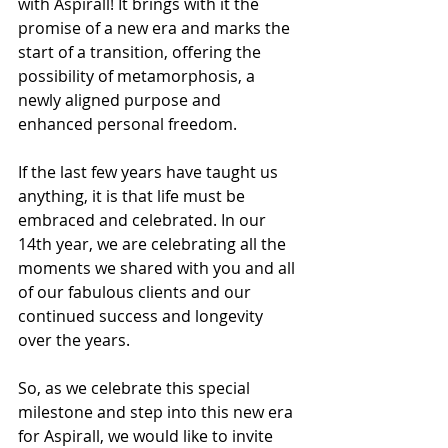
with Aspirall! It brings with it the 
promise of a new era and marks the 
start of a transition, offering the 
possibility of metamorphosis, a 
newly aligned purpose and 
enhanced personal freedom. 
If the last few years have taught us 
anything, it is that life must be 
embraced and celebrated. In our 
14th year, we are celebrating all the 
moments we shared with you and all 
of our fabulous clients and our 
continued success and longevity 
over the years.   
So, as we celebrate this special 
milestone and step into this new era 
for Aspirall, we would like to invite 