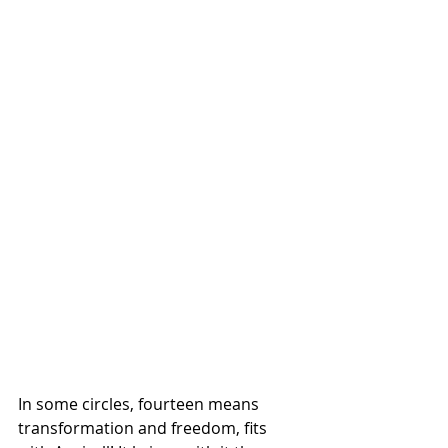
In some circles, fourteen means 
transformation and freedom, fits 