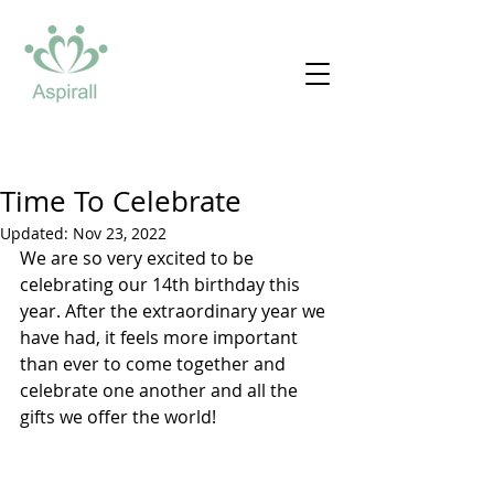
Time To Celebrate
Updated:
Nov 23, 2022
We are so very excited to be 
celebrating our 14th birthday this 
year. After the extraordinary year we 
have had, it feels more important 
than ever to come together and 
celebrate one another and all the 
gifts we offer the world!  